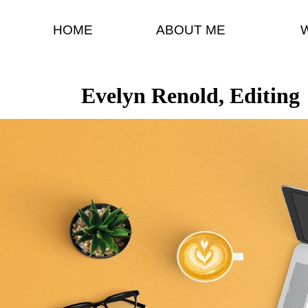
HOME
ABOUT ME
Evelyn Renold, Editing